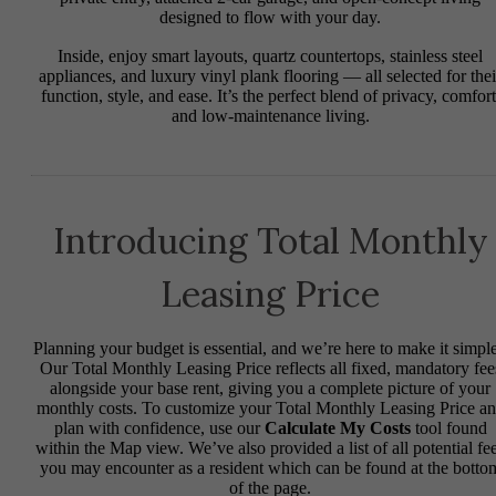
designed to flow with your day.
Inside, enjoy smart layouts, quartz countertops, stainless steel
appliances, and luxury vinyl plank flooring — all selected for thei
function, style, and ease. It’s the perfect blend of privacy, comfort
and low-maintenance living.
Introducing Total Monthly
Leasing Price
Planning your budget is essential, and we’re here to make it simple
Our Total Monthly Leasing Price reflects all fixed, mandatory fee
alongside your base rent, giving you a complete picture of your
monthly costs. To customize your Total Monthly Leasing Price a
plan with confidence, use our
Calculate My Costs
tool found
within the Map view. We’ve also provided a list of all potential fe
you may encounter as a resident which can be found at the botto
of the page.