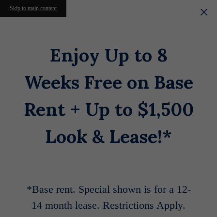
Skip to main content
Enjoy Up to 8
Weeks Free on Base
Rent + Up to $1,500
Look & Lease!*
*Base rent. Special shown is for a 12-
14 month lease. Restrictions Apply.