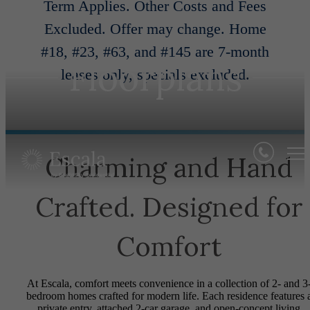
Term Applies. Other Costs and Fees
Excluded. Offer may change. Home
#18, #23, #63, and #145 are 7-month
Floorplans
leases only, specials excluded.
Charming and Hand
Crafted. Designed for
Comfort
At Escala, comfort meets convenience in a collection of 2- and 3
bedroom homes crafted for modern life. Each residence features 
private entry, attached 2-car garage, and open-concept living