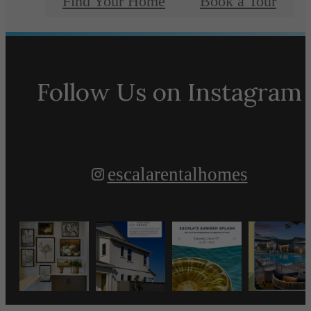
Find Your Home
Book a Tour
Follow Us
on Instagram
escalarentalhomes