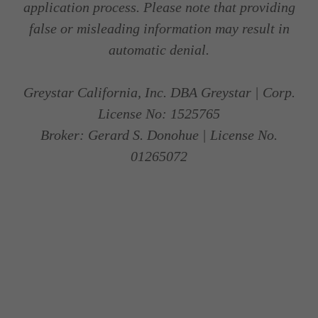
application process. Please note that providing
false or misleading information may result in
automatic denial.
Greystar California, Inc. DBA Greystar | Corp.
License No: 1525765
Broker: Gerard S. Donohue | License No.
01265072