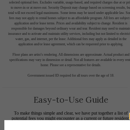
selected optional fees. Excludes variable, usage-based, and required charges due at or pr
to move-in or at move-out. Security Deposit may change based on screening results, bu
total will not exceed legal maximums. Some items may be taxed under applicable law. S
fees may not apply to rental homes subject to an affordable program. All fees are subject
application and/or lease terms. Prices and availability subject to change. Resident is
responsible for damages beyond ordinary wear and tear. Resident may need to maintai
insurance and to activate and maintain utility services, including but not limited to electrici
water, gas, and internet, per the lease. Additional fees may apply as detailed in the
application and/or lease agreement, which can be requested prior to applying.
Floor plans are artist’s rendering. All dimensions are approximate. Actual product and
specifications may vary in dimension or detail. Not all features are available in every rent
home. Please see a representative for details.
Government issued ID required for all tours over the age of 18.
Easy-to-Use Guide
To make things simple and clear, we have put together a list of
potential fees you might encounter as a current or future resident.
This way, you can easily see what your initial and monthly costs
might be in addition to base rent.