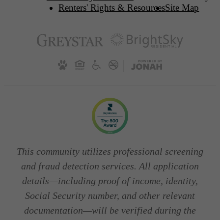
Renters' Rights & Resources
Site Map
This community utilizes professional screening
and fraud detection services. All application
details—including proof of income, identity,
Social Security number, and other relevant
documentation—will be verified during the