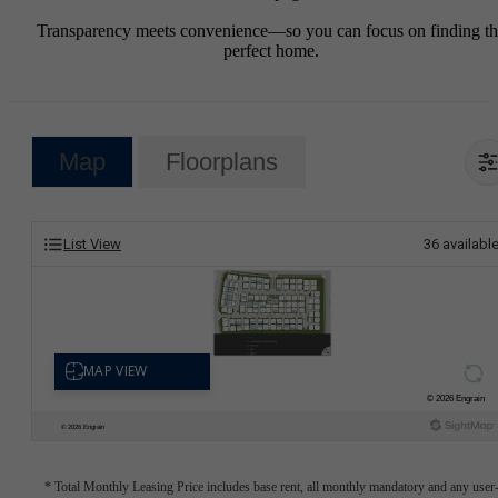
Transparency meets convenience—so you can focus on finding t
perfect home.
Map
Floorplans
List View
36
availabl
* Total Monthly Leasing Price includes base rent, all monthly mandatory and any user