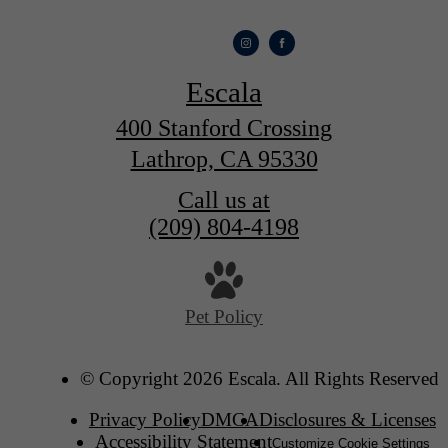
Escala
400 Stanford Crossing
Lathrop, CA 95330
Call us at
(209) 804-4198
Pet Policy
© Copyright 2026 Escala. All Rights Reserved.
Privacy Policy
DMCA
Disclosures & Licenses
Accessibility Statement
Customize Cookie Settings