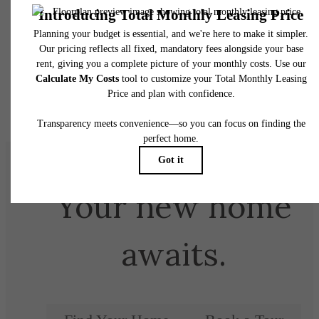
Your new home
awaits.